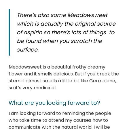
There’s also some Meadowsweet
which is actually the original source
of aspirin so there’s lots of things to
be found when you scratch the
surface.
Meadowsweet is a beautiful frothy creamy
flower and it smells delicious. But if you break the
stem it almost smells a little bit like Germolene,
so it’s very medicinal.
What are you looking forward to?
I am looking forward to reminding the people
who take time to attend my courses how to
communicate with the natural world. I will be