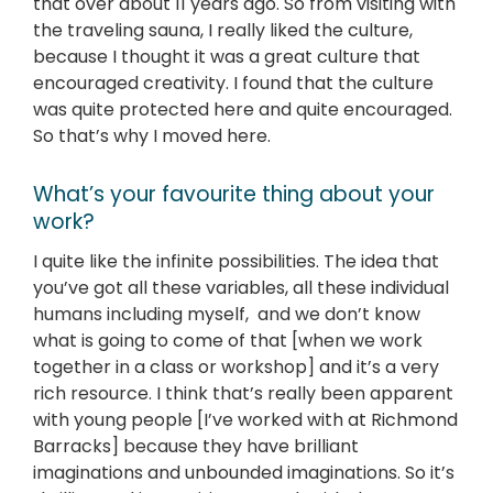
that over about 11 years ago. So from visiting with
the traveling sauna, I really liked the culture,
because I thought it was a great culture that
encouraged creativity. I found that the culture
was quite protected here and quite encouraged.
So that’s why I moved here.
What’s your favourite thing about your
work?
I quite like the infinite possibilities. The idea that
you’ve got all these variables, all these individual
humans including myself, and we don’t know
what is going to come of that [when we work
together in a class or workshop] and it’s a very
rich resource. I think that’s really been apparent
with young people [I’ve worked with at Richmond
Barracks] because they have brilliant
imaginations and unbounded imaginations. So it’s