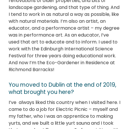
renovations of older properties, and bits of
landscape gardening, and that type of thing. And
I tend to work in as natural a way as possible, like
with natural materials. I’m also an artist, an
educator, and a performance artist – my degree
was in performance art. As an educator, I’ve
used that art to educate and to inform. I used to
work with the Edinburgh International Science
Festival for three years doing educational work.
And now I’m the Eco-Gardener in Residence at
Richmond Barracks!
You moved to Dublin at the end of 2019,
what brought you here?
I’ve always liked this country when I visited here. I
came to do a job for Electric Picnic – myself and
my father, who I was an apprentice to making
yurts, and we built a little yurt sauna and I took