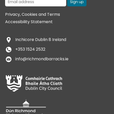
Privacy, Cookies and Terms
Accessibility Statement
Inchicore
Dublin 8
Ireland
+353 1524 2532
info@richmondbarracks.ie