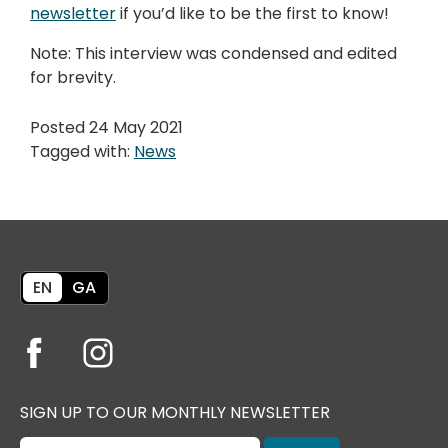
newsletter
if you’d like to be the first to know!
Note: This interview was condensed and edited
for brevity.
Posted 24 May 2021
Tagged with:
News
EN
GA
SIGN UP TO OUR MONTHLY NEWSLETTER