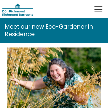
Meet our new Eco-Gardener in
Residence