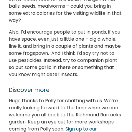
balls, seeds, mealworms – could you bring in
some extra calories for the visiting wildlife in that
way?
Also, I’d encourage people to put in ponds, if you
have space, even just a little one – dig a whole,
line it, and bring in a couple of plants and maybe
some frogspawn. And I think I’d say try not to
use pesticides. Instead, try to companion plant
so put some garlic in there or something that
you know might deter insects.
Discover more
Huge thanks to Polly for chatting with us. We’re
really looking forward to the time when we can
welcome you all back to the Richmond Barracks
garden. Keep an eye out for more workshops
coming from Polly soon.
Sign up to our