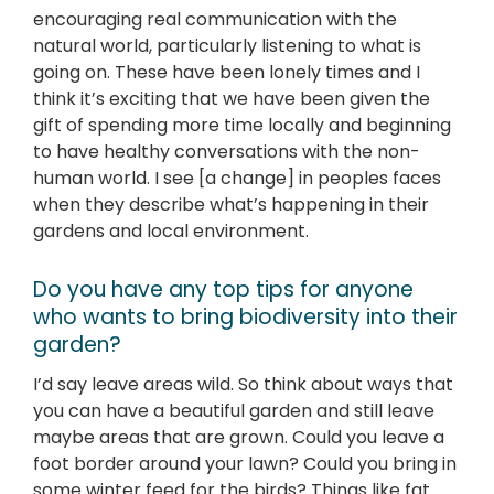
encouraging real communication with the
natural world, particularly listening to what is
going on. These have been lonely times and I
think it’s exciting that we have been given the
gift of spending more time locally and beginning
to have healthy conversations with the non-
human world. I see [a change] in peoples faces
when they describe what’s happening in their
gardens and local environment.
Do you have any top tips for anyone
who wants to bring biodiversity into their
garden?
I’d say leave areas wild. So think about ways that
you can have a beautiful garden and still leave
maybe areas that are grown. Could you leave a
foot border around your lawn? Could you bring in
some winter feed for the birds? Things like fat