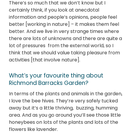
There’s so much that we don’t know but I
certainly think, if you look at anecdotal
information and people’s opinions, people feel
better [working in nature] – it makes them feel
better. And we live in very strange times where
there are lots of unknowns and there are quite a
lot of pressures from the external world, so I
think that we should value taking pleasure from
activities [that involve nature].
What’s your favourite thing about
Richmond Barracks Garden?
In terms of the plants and animals in the garden,
I love the bee hives. They’re very safely tucked
away but it’s a little thriving, buzzing, humming
area. And as you go around you’ll see those little
honeybees on lots of the plants and lots of the
flowers like lavender.