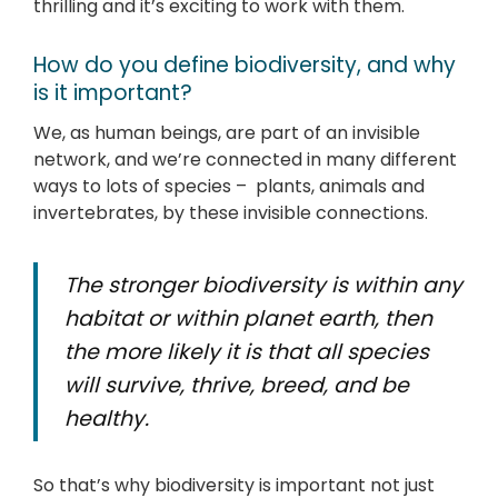
thrilling and it’s exciting to work with them.
How do you define biodiversity, and why
is it important?
We, as human beings, are part of an invisible
network, and we’re connected in many different
ways to lots of species – plants, animals and
invertebrates, by these invisible connections.
The stronger biodiversity is within any
habitat or within planet earth, then
the more likely it is that all species
will survive, thrive, breed, and be
healthy.
So that’s why biodiversity is important not just