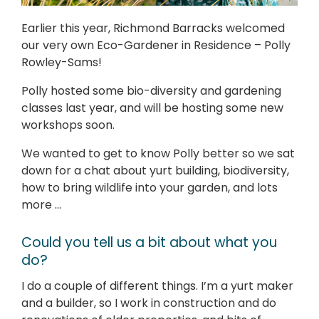
Earlier this year, Richmond Barracks welcomed
our very own Eco-Gardener in Residence – Polly
Rowley-Sams!
Polly hosted some bio-diversity and gardening
classes last year, and will be hosting some new
workshops soon.
We wanted to get to know Polly better so we sat
down for a chat about yurt building, biodiversity,
how to bring wildlife into your garden, and lots
more …
Could you tell us a bit about what you
do?
I do a couple of different things. I’m a yurt maker
and a builder, so I work in construction and do