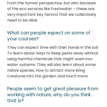
from the human perspective, but also because
of the eco services like freshwater – these are
very important key factors that we collectively
need to be alive.
What can people expect on some of
your courses?
They can expect time with their hands in the soil.
To learn about ways to keep pests away without
using harmful chemicals that might wash into
water systems. They will also learn about some
native species, how to attract more living
creatures into the garden, and much more.
People seem to get great pleasure from
working with nature, why do you think
that is?