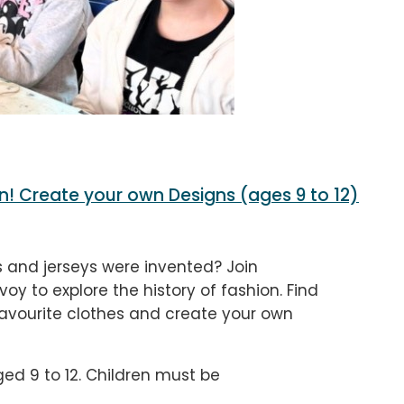
n! Create your own Designs (ages 9 to 12)
and jerseys were invented? Join
voy to explore the history of fashion. Find
favourite clothes and create your own
ged 9 to 12. Children must be