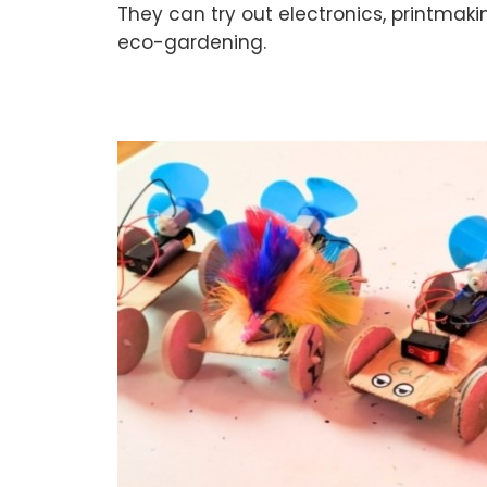
They can try out electronics, printmaki
eco-gardening.