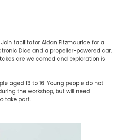
 Join facilitator Aidan Fitzmaurice for a
tronic Dice and a propeller-powered car.
stakes are welcomed and exploration is
ple aged 13 to 16. Young people do not
ring the workshop, but will need
o take part.