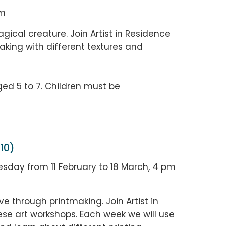
pm
ical creature. Join Artist in Residence
king with different textures and
ged 5 to 7. Children must be
 10)
sday from 11 February to 18 March, 4 pm
e through printmaking. Join Artist in
se art workshops. Each week we will use