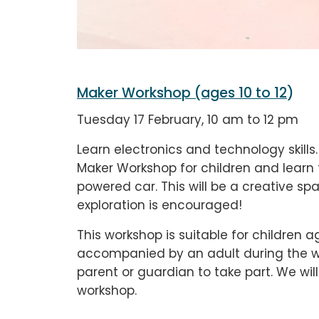
Maker Workshop (ages 10 to 12
)
Tuesday 17 February, 10 am to 12 pm
Learn electronics and technology skills.
Maker Workshop for children and learn 
powered car. This will be a creative 
exploration is encouraged!
This workshop is suitable for children a
accompanied by an adult during the wo
parent or guardian to take part. We wi
workshop.