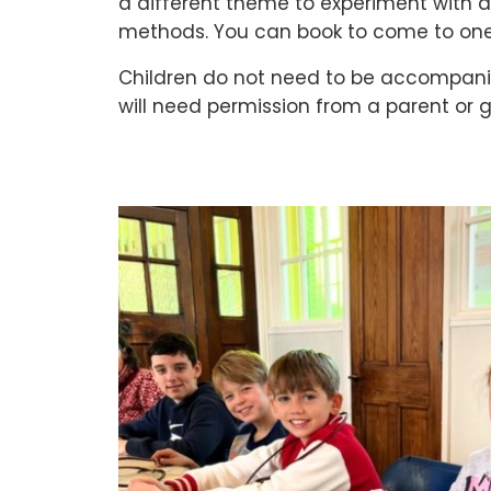
a different theme to experiment with a
methods. You can book to come to one
Children do not need to be accompanie
will need permission from a parent or 