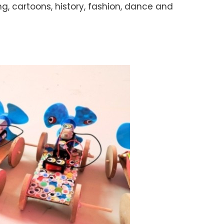
ng, cartoons, history, fashion, dance and