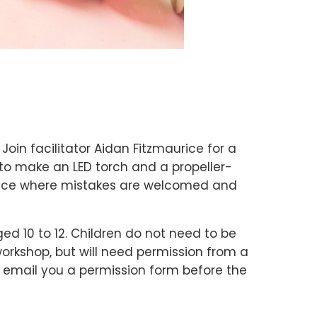
 Join facilitator Aidan Fitzmaurice for a
to make an LED torch and a propeller-
space where mistakes are welcomed and
ged 10 to 12. Children do not need to be
rkshop, but will need permission from a
ll email you a permission form before the