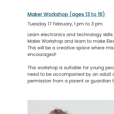
Maker Workshop (ages 13 to 16)
Tuesday 17 February, 1 pm to 3 pm
Learn electronics and technology skills.
Maker Workshop and learn to make Elec
This will be a creative space where mi
encouraged!
This workshop is suitable for young peo
need to be accompanied by an adult du
permission from a parent or guardian t