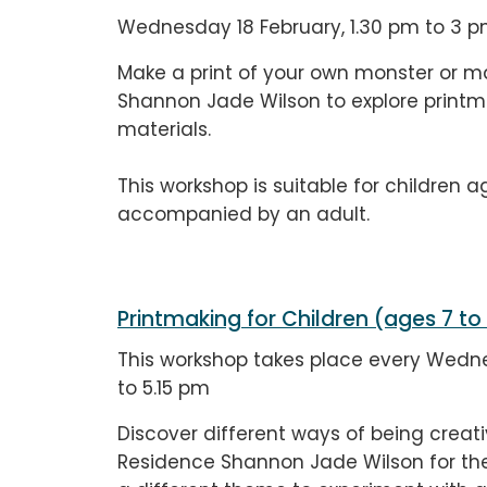
Wednesday 18 February, 1.30 pm to 3 
Make a print of your own monster or mag
Shannon Jade Wilson to explore printma
materials.
This workshop is suitable for children a
accompanied by an adult.
Printmaking for Children (ages 7 to
This workshop takes place every Wedne
to 5.15 pm
Discover different ways of being creativ
Residence Shannon Jade Wilson for the