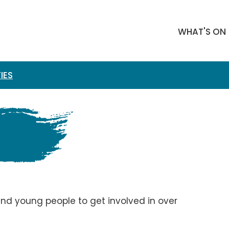
WHAT'S ON
IES
 and young people to get involved in over