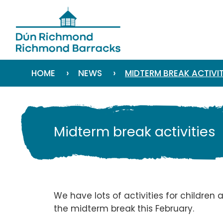
›
›
HOME
NEWS
MIDTERM BREAK ACTIVIT
Midterm break activities
We have lots of activities for children
the midterm break this February.