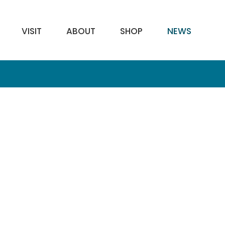
VISIT
ABOUT
SHOP
NEWS