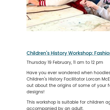
Children's History Workshop: Fashio
Thursday 19 February, 11 am to 12 pm
Have you ever wondered when hoodies 
Children's History Facilitator Lorcan McE
out about the origins of some of your 
designs!
This workshop is suitable for children a
accompanied by an adult.