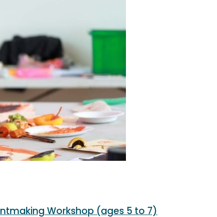
intmaking Workshop (ages 5 to 7)