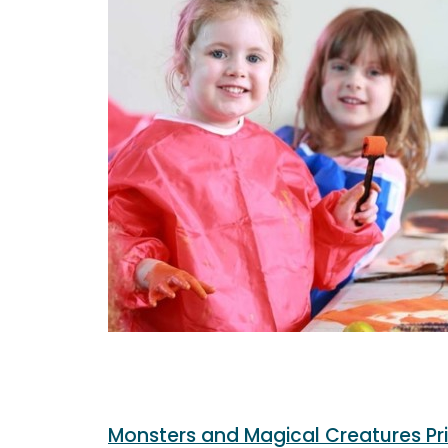
Monsters and Magical Creatures Pr