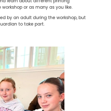
nd learn about different printing
 workshop or as many as you like.
d by an adult during the workshop, but
guardian to take part.