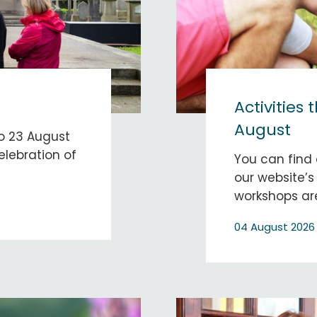
Activities 
August
to 23 August
elebration of
You can find 
our website’s
workshops are
04 August 2026