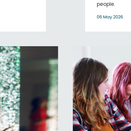
people.
06 May 2026