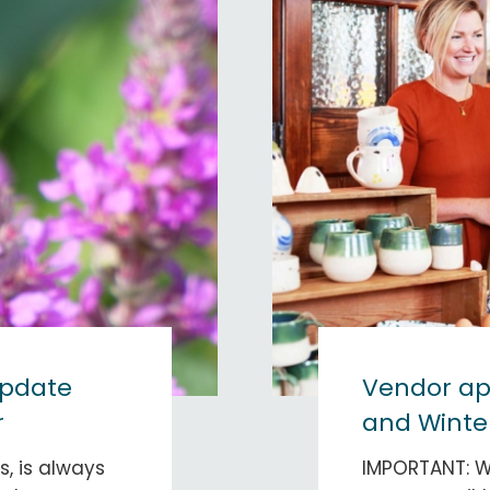
update
Vendor app
r
and Winter
, is always
IMPORTANT: 