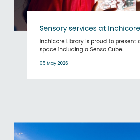
Sensory services at Inchicore
Inchicore Library is proud to present
space including a Senso Cube.
05 May 2026