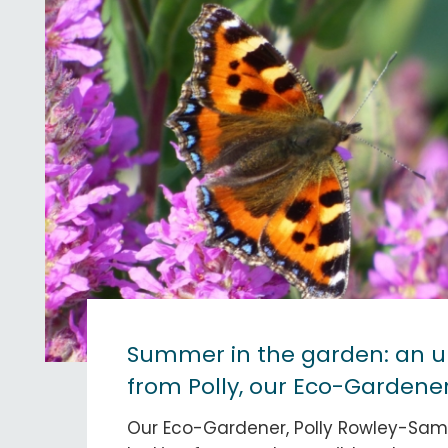
Summer in the garden: an 
from Polly, our Eco-Gardene
Our Eco-Gardener, Polly Rowley-Sams