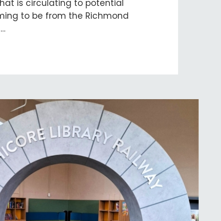
at is circulating to potential
iming to be from the Richmond
s…