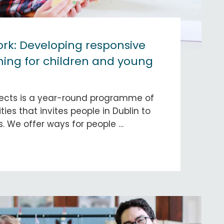
rk: Developing responsive
ng for children and young
ects is a year-round programme of
ities that invites people in Dublin to
s. We offer ways for people …