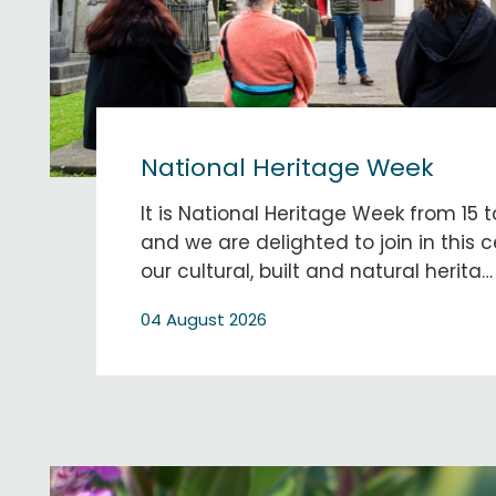
National Heritage Week
It is National Heritage Week from 15 
and we are delighted to join in this c
our cultural, built and natural herita…
04 August 2026