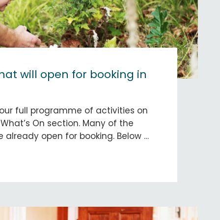
that will open for booking in
our full programme of activities on
 What’s On section. Many of the
 already open for booking. Below …