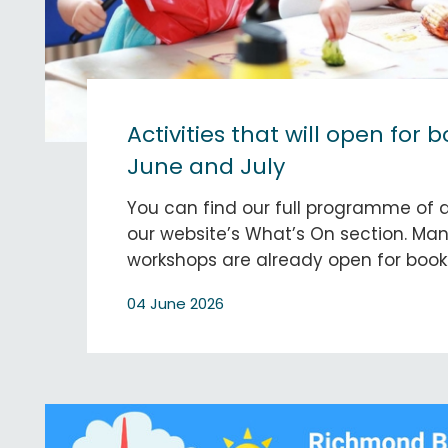
Activities that will open for 
June and July
You can find our full programme of a
our website’s What’s On section. Man
workshops are already open for book
04 June 2026