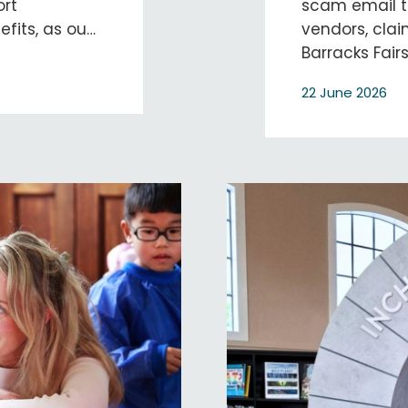
ort
scam email th
nefits, as ou…
vendors, cla
Barracks Fair
22 June 2026