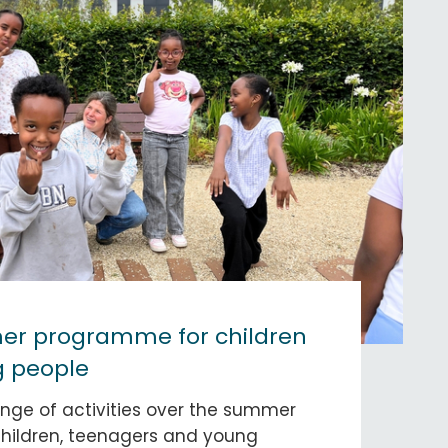
r programme for children
 people
nge of activities over the summer
children, teenagers and young