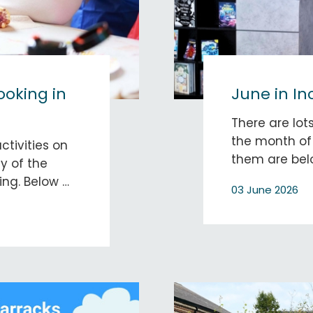
booking in
June in In
There are lots
the month of 
ctivities on
them are bel
y of the
ing. Below …
03 June 2026