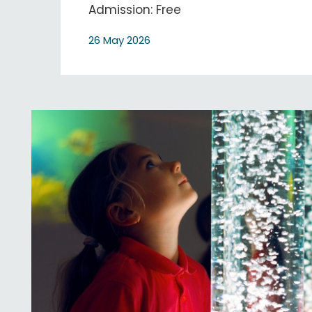
Admission: Free
26 May 2026