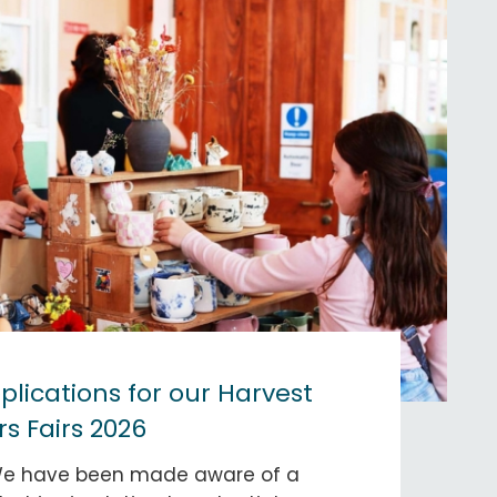
lications for our Harvest
s Fairs 2026
We have been made aware of a