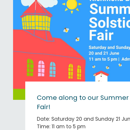
Come along to our Summer S
Fair!
Date: Saturday 20 and Sunday 21 Ju
Time: 11 am to 5 pm