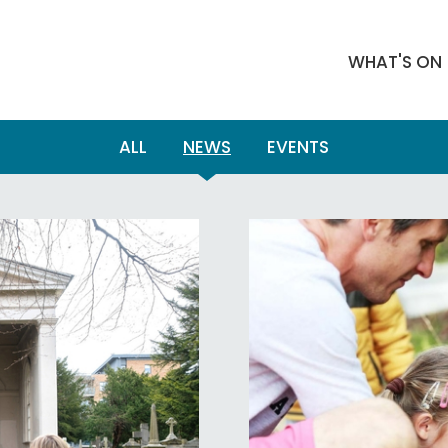
WHAT'S ON
ALL
NEWS
EVENTS