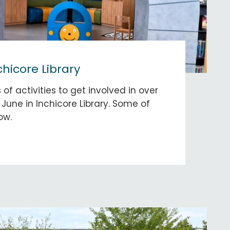
chicore Library
 of activities to get involved in over
June in Inchicore Library. Some of
ow.