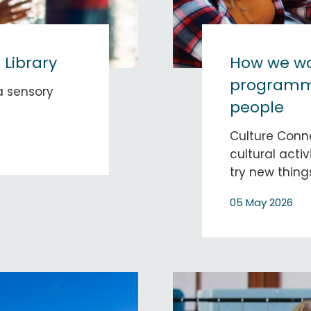
 Library
How we wo
programmi
 a sensory
people
Culture Conn
cultural activ
try new thing
05 May 2026