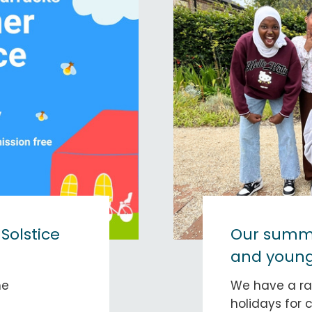
olstice
Our summe
and young
ne
We have a ra
holidays for 