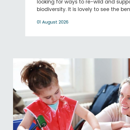
looking for ways to re-wild and supp
biodiversity. It is lovely to see the be
01 August 2026