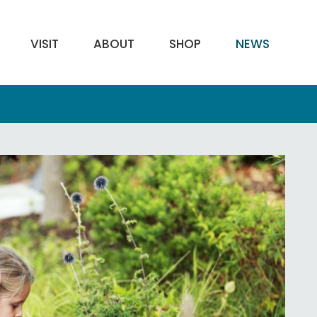
VISIT
ABOUT
SHOP
NEWS