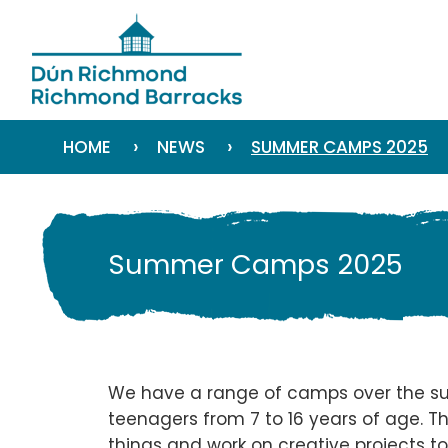
›
›
HOME
NEWS
SUMMER CAMPS 2025
Summer Camps 2025
We have a range of camps over the su
teenagers from 7 to 16 years of age. Th
things and work on creative projects to