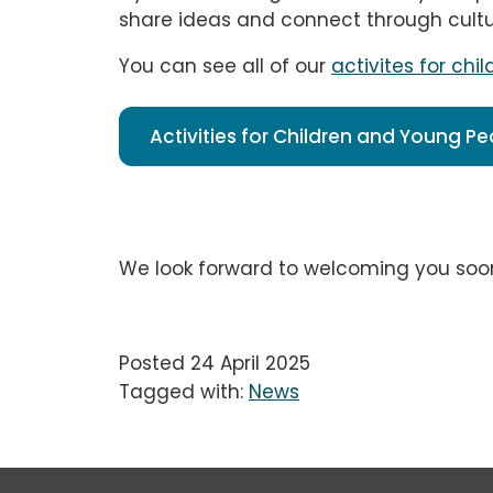
share ideas and connect through cultu
You can see all of our
activites for ch
Activities for Children and Young P
We look forward to welcoming you soo
Posted 24 April 2025
Tagged with:
News