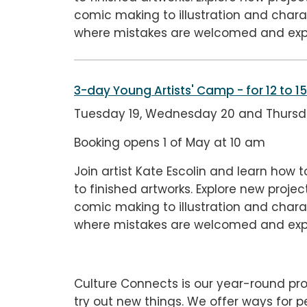
comic making to illustration and charac
where mistakes are welcomed and exp
3-day Young Artists' Camp
- for 12 to 1
Tuesday 19, Wednesday 20 and Thursda
Booking opens 1 of May at 10 am
Join artist Kate Escolin and learn how t
to finished artworks. Explore new proj
comic making to illustration and charac
where mistakes are welcomed and exp
Culture Connects is our year-round pro
try out new things. We offer ways for 