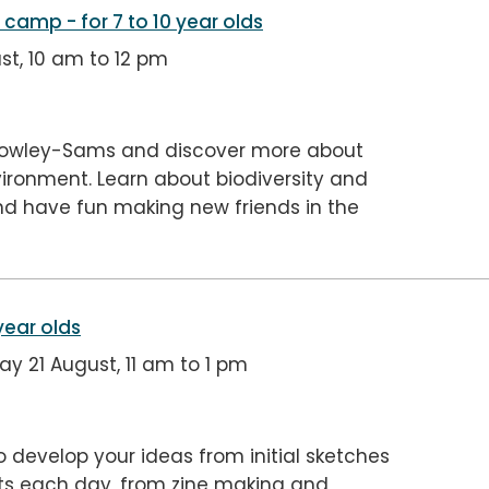
er camp
- for 7 to 10 year olds
st, 10 am to 12 pm
 Rowley-Sams and discover more about
vironment. Learn about biodiversity and
d have fun making new friends in the
 year olds
 21 August, 11 am to 1 pm
o develop your ideas from initial sketches
ects each day, from zine making and