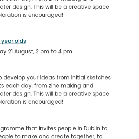
ter design. This will be a creative space
loration is encouraged!
5 year olds
y 21 August, 2 pm to 4 pm
o develop your ideas from initial sketches
ects each day, from zine making and
ter design. This will be a creative space
loration is encouraged!
gramme that invites people in Dublin to
people to make and create together, to