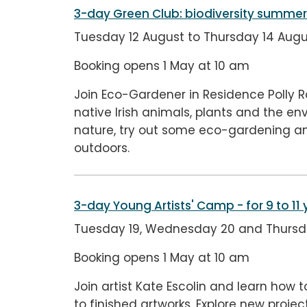
3-day Green Club: biodiversity summ
Tuesday 12 August to Thursday 14 Augu
Booking opens 1 May at 10 am
Join Eco-Gardener in Residence Polly
native Irish animals, plants and the en
nature, try out some eco-gardening an
outdoors.
3-day Young Artists' Camp
- for 9 to 11
Tuesday 19, Wednesday 20 and Thursday
Booking opens 1 May at 10 am
Join artist Kate Escolin and learn how t
to finished artworks. Explore new proj