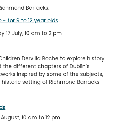
 Richmond Barracks:
p
- for 9 to 12 year olds
 17 July, 10 am to 2 pm
Children Dervilia Roche to explore history
the different chapters of Dublin’s
tworks inspired by some of the subjects,
 historic setting of Richmond Barracks.
lds
August, 10 am to 12 pm