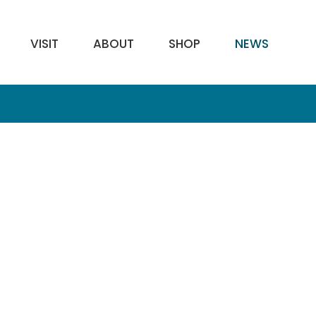
VISIT
ABOUT
SHOP
NEWS