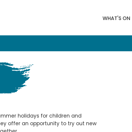
WHAT'S ON
mmer holidays for children and
ey offer an opportunity to try out new
gether.