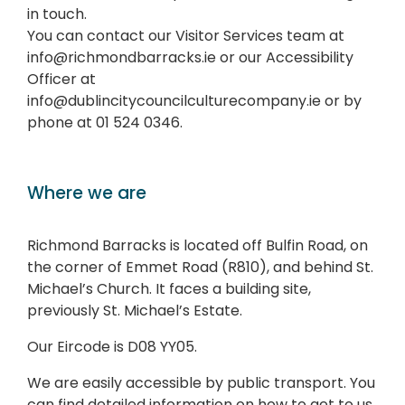
in touch.
You can contact our Visitor Services team at
info@richmondbarracks.ie or our Accessibility
Officer at
info@dublincitycouncilculturecompany.ie or by
phone at 01 524 0346.
Where we are
Richmond Barracks is located off Bulfin Road, on
the corner of Emmet Road (R810), and behind St.
Michael’s Church. It faces a building site,
previously St. Michael’s Estate.
Our Eircode is D08 YY05.
We are easily accessible by public transport. You
can find detailed information on how to get to us