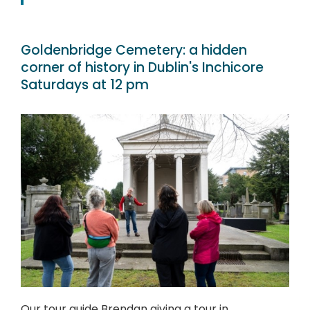
Goldenbridge Cemetery: a hidden
corner of history in Dublin's Inchicore
Saturdays at 12 pm
Our tour guide Brendan giving a tour in