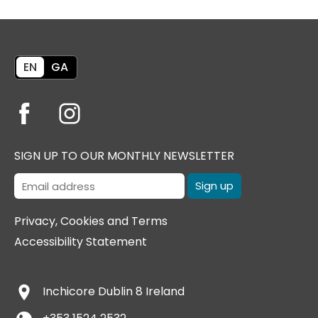
EN
GA
SIGN UP TO OUR MONTHLY NEWSLETTER
Privacy, Cookies and Terms
Accessibility Statement
Inchicore
Dublin 8
Ireland