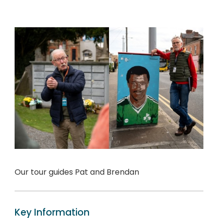
Our tour guides Pat and Brendan
Key Information