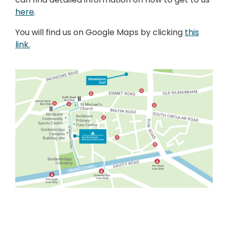
here
.
You will find us on Google Maps by clicking
this
link.