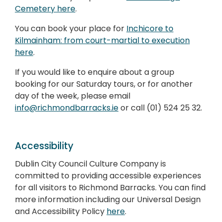
Cemetery here
.
You can book your place for
Inchicore to
Kilmainham: from court-martial to execution
here
.
If you would like to enquire about a group
booking for our Saturday tours, or for another
day of the week, please email
info@richmondbarracks.ie
or call (01) 524 25 32.
Accessibility
Dublin City Council Culture Company is
committed to providing accessible experiences
for all visitors to Richmond Barracks. You can find
more information including our Universal Design
and Accessibility Policy
here
.