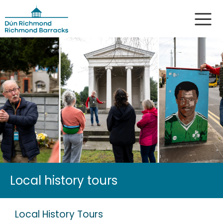
Local history tours
Local History Tours