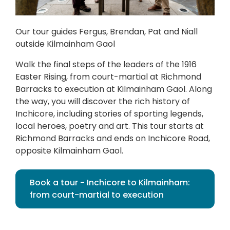
Our tour guides Fergus, Brendan, Pat and Niall
outside Kilmainham Gaol
Walk the final steps of the leaders of the 1916
Easter Rising, from court-martial at Richmond
Barracks to execution at Kilmainham Gaol. Along
the way, you will discover the rich history of
Inchicore, including stories of sporting legends,
local heroes, poetry and art. This tour starts at
Richmond Barracks and ends on Inchicore Road,
opposite Kilmainham Gaol.
Book a tour - Inchicore to Kilmainham:
from court-martial to execution