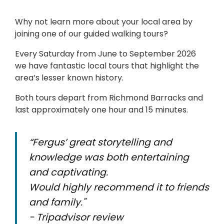
Why not learn more about your local area by
joining one of our guided walking tours?
Every Saturday from June to September 2026
we have fantastic local tours that highlight the
area’s lesser known history.
Both tours depart from Richmond Barracks and
last approximately one hour and 15 minutes.
“Fergus’ great storytelling and
knowledge was both entertaining
and captivating.
Would highly recommend it to friends
and family."
- Tripadvisor review