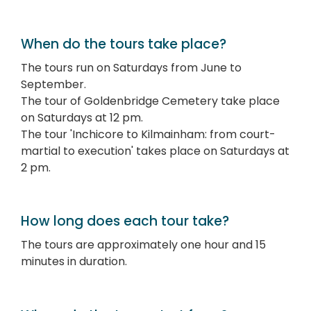
When do the tours take place?
The tours run on Saturdays from June to
September.
The tour of Goldenbridge Cemetery take place
on Saturdays at 12 pm.
The tour 'Inchicore to Kilmainham: from court-
martial to execution' takes place on Saturdays at
2 pm.
How long does each tour take?
The tours are approximately one hour and 15
minutes in duration.