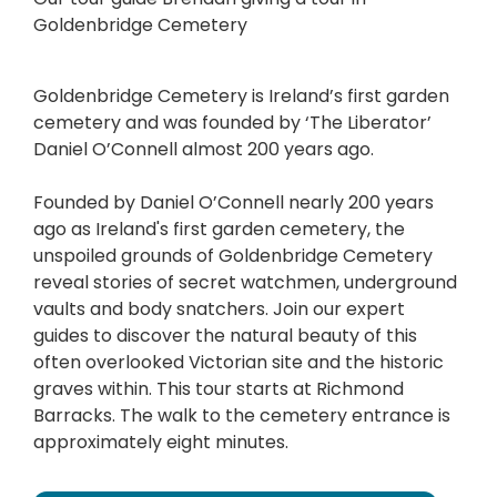
Goldenbridge Cemetery
Goldenbridge Cemetery is Ireland’s first garden
cemetery and was founded by ‘The Liberator’
Daniel O’Connell almost 200 years ago.
Founded by Daniel O’Connell nearly 200 years
ago as Ireland's first garden cemetery, the
unspoiled grounds of Goldenbridge Cemetery
reveal stories of secret watchmen, underground
vaults and body snatchers. Join our expert
guides to discover the natural beauty of this
often overlooked Victorian site and the historic
graves within. This tour starts at Richmond
Barracks. The walk to the cemetery entrance is
approximately eight minutes.