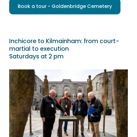
Book a tour - Goldenbridge Cemetery
Inchicore to Kilmainham: from court-
martial to execution
Saturdays at 2 pm