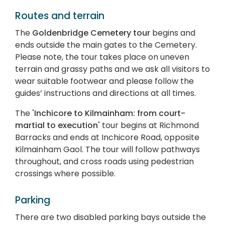
Routes and terrain
The
Goldenbridge Cemetery tour
begins and
ends outside the main gates to the Cemetery.
Please note, the tour takes place on uneven
terrain and grassy paths and we ask all visitors to
wear suitable footwear and please follow the
guides’ instructions and directions at all times.
The
'Inchicore to Kilmainham: from court-
martial to execution'
tour begins at Richmond
Barracks and ends at Inchicore Road, opposite
Kilmainham Gaol. The tour will follow pathways
throughout, and cross roads using pedestrian
crossings where possible.
Parking
There are two disabled parking bays outside the