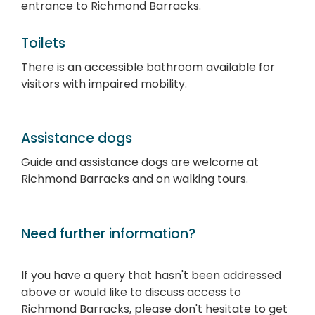
entrance to Richmond Barracks.
Toilets
There is an accessible bathroom available for
visitors with impaired mobility.
Assistance dogs
Guide and assistance dogs are welcome at
Richmond Barracks and on walking tours.
Need further information?
If you have a query that hasn't been addressed
above or would like to discuss access to
Richmond Barracks, please don't hesitate to get