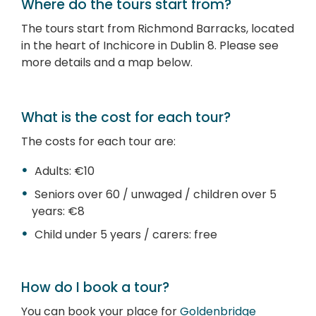
Where do the tours start from?
The tours start from Richmond Barracks, located
in the heart of Inchicore in Dublin 8. Please see
more details and a map below.
What is the cost for each tour?
The costs for each tour are:
Adults: €10
Seniors over 60 / unwaged / children over 5
years: €8
Child under 5 years / carers: free
How do I book a tour?
You can book your place for
Goldenbridge