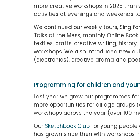
more creative workshops in 2025 than 
activities at evenings and weekends to
We continued our weekly tours, Sing for
Talks at the Mess, monthly Online Book 
textiles, crafts, creative writing, histo
workshops. We also introduced new cult
(electronics), creative drama and poet
Programming for children and you
Last year we grew our programmes for
more opportunities for all age groups 
workshops across the year (over 100 m
Our
Sketchbook Club
for young people 
has grown since then with workshops i