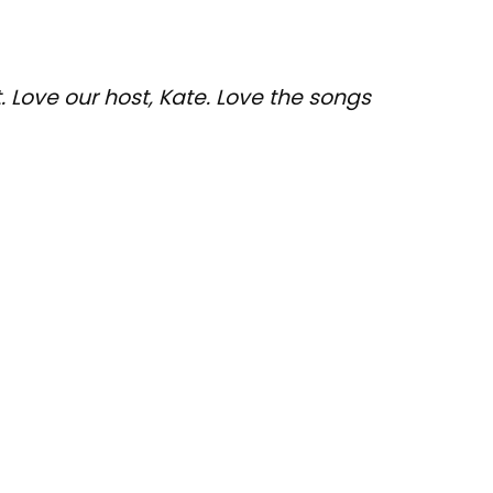
 Love our host, Kate. Love the songs