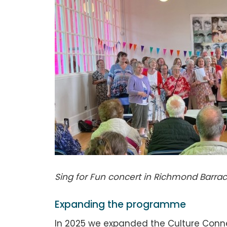
Sing for Fun concert in Richmond Barra
Expanding the programme
In 2025 we expanded the Culture Conn