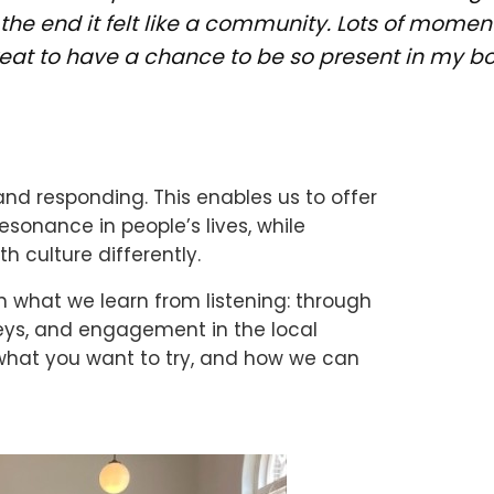
the end it felt like a community. Lots of moment
reat to have a chance to be so present in my bo
and responding. This enables us to offer
sonance in people’s lives, while
 culture differently.
what we learn from listening: through
veys, and engagement in the local
what you want to try, and how we can