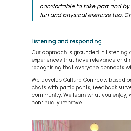
comfortable to take part and by 
fun and physical exercise too. G
Listening and responding
Our approach is grounded in listening 
experiences that have relevance and re
recognising that everyone connects with
We develop Culture Connects based on 
chats with participants, feedback sur
community. We learn what you enjoy, 
continually improve.