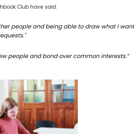
chbook Club have said:
other people and being able to draw what I want.
equests."
o new people and bond over common interests.”