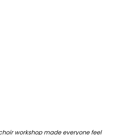
ng choir workshop made everyone feel