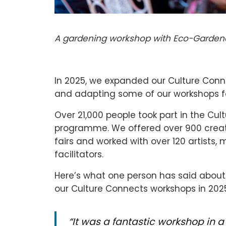
A gardening workshop with Eco-Gardene
In 2025, we expanded our Culture Con
and adapting some of our workshops f
Over 21,000 people took part in the C
programme. We offered over 900 creati
fairs and worked with over 120 artists, 
facilitators.
Here’s what one person has said about 
our Culture Connects workshops in 202
“
It was a fantastic workshop in 