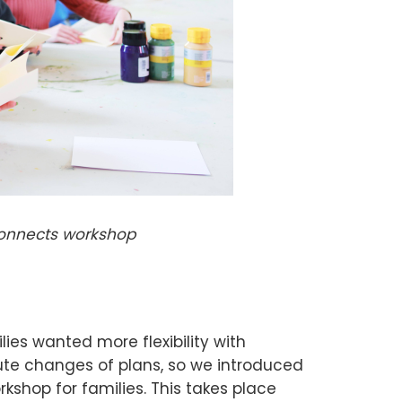
Connects workshop
lies wanted more flexibility with
e changes of plans, so we introduced
kshop for families. This takes place