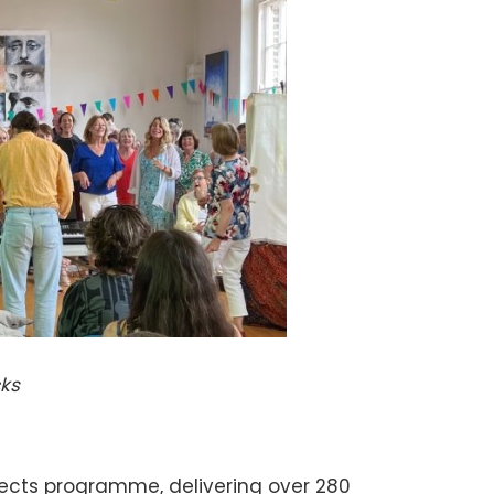
cks
ects programme, delivering over 280