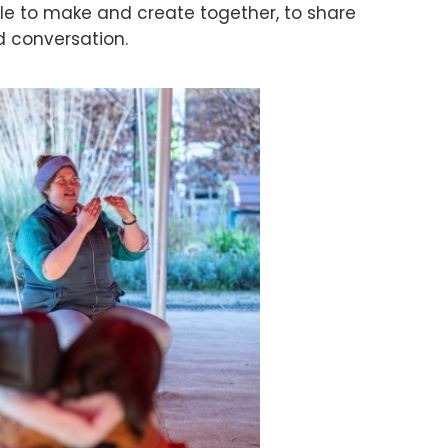
le to make and create together, to share
d conversation.