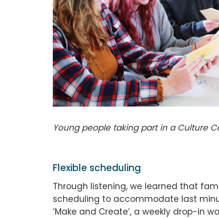
Young people taking part in a Culture 
Flexible scheduling
Through listening, we learned that fami
scheduling to accommodate last minut
‘Make and Create’, a weekly drop-in wor