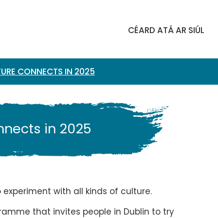
​​CÉARD ATÁ AR SIÚL
URE CONNECTS IN 2025
nnects in 2025
xperiment with all kinds of culture.
amme that invites people in Dublin to try