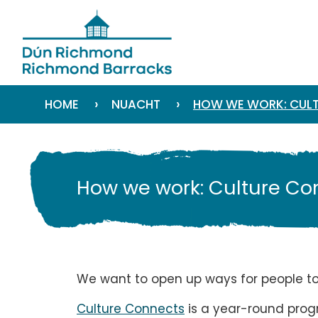
›
›
HOME
NUACHT
HOW WE WORK: CULT
How we work: Culture Co
We want to open up ways for people to e
Culture Connects
is a year-round progr