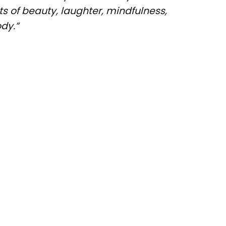
s of beauty, laughter, mindfulness,
dy.”