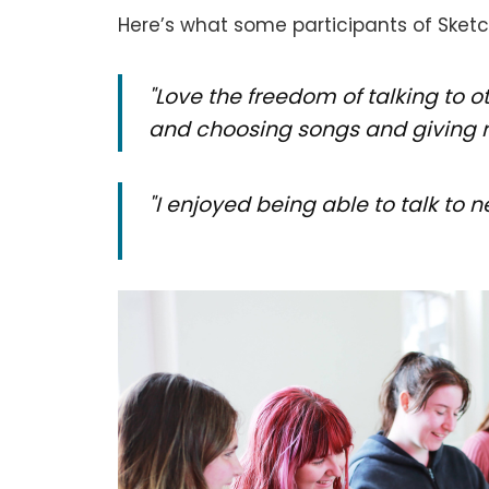
Here’s what some participants of Sket
"Love the freedom of talking to 
and choosing songs and giving r
"I enjoyed being able to talk t