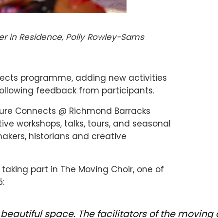
r in Residence, Polly Rowley-Sams
nects programme, adding new activities
ollowing feedback from participants.
ulture Connects @ Richmond Barracks
ve workshops, talks, tours, and seasonal
makers, historians and creative
taking part in The Moving Choir, one of
5:
a beautiful space. The facilitators of the movi