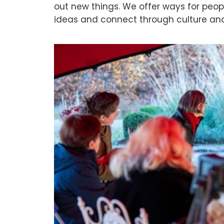
out new things. We offer ways for peop
ideas and connect through culture an