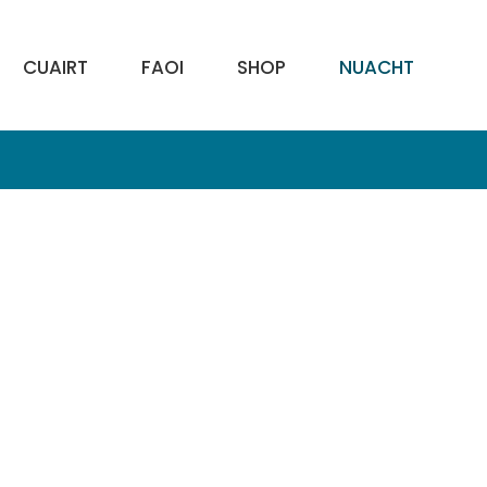
CUAIRT
FAOI
SHOP
NUACHT