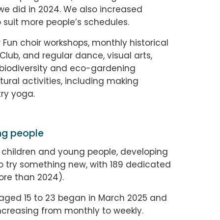
we did in 2024. We also increased
 suit more people’s schedules.
 Fun choir workshops, monthly historical
Club, and regular dance, visual arts,
ry, biodiversity and eco-gardening
ural activities, including making
ry yoga.
ng people
 children and young people, developing
to try something new, with 189 dedicated
ore than 2024).
aged 15 to 23 began in March 2025 and
ncreasing from monthly to weekly.