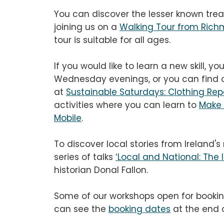
You can discover the lesser known tre
joining us on a
Walking Tour from Rich
tour is suitable for all ages.
If you would like to learn a new skill, yo
Wednesday evenings, or you can find ou
at
Sustainable Saturdays: Clothing Rep
activities where you can learn to
Make 
Mobile
.
To discover local stories from Ireland'
series of talks
‘Local and National: The I
historian Donal Fallon.
Some of our workshops open for bookin
can see the
booking dates
at the end o