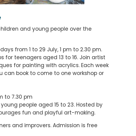
e
 children and young people over the
sdays from
1 to 29 July
, 1 pm to 2.30 pm.
s for t
eenagers aged 13 to 16. Join artist
ques for painting with acrylics. Each week
you can book to come to one workshop or
m to 7.30 pm
r young people aged 15 to 23. Hosted by
encourages fun and playful art-making.
ners and improvers. Admission is free