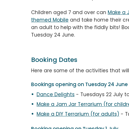
Children aged 7 and over can
Make a 
themed Mobile
and take home their cr
an adult to help with the fiddly bits! 
Tuesday 24 June.
Booking Dates
Here are some of the activities that wil
Bookings opening on Tuesday 24 June
Dance Delights
- Tuesdays 22 July t
Make a Jam Jar Terrarium
(for childr
Make a DIY Terrarium (for adults)
- T
Booking opening on Tuesday 1 July