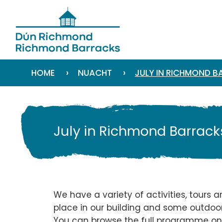
›
›
HOME
NUACHT
JULY IN RICHMOND 
July in Richmond Barrack
We have a variety of activities, tours 
place in our building and some outdoor
You can
browse the full programme o