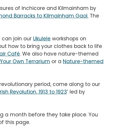
asures of Inchicore and Kilmainham by
mond Barracks to Kilmainham Gaol
.
The
u can join our
Ukulele
workshops on
t how to bring your clothes back to life
air Café
. We also have nature-themed
Your Own Terrarium
or a
Nature-themed
s revolutionary period, come along to our
rish Revolution, 1913 to 1923
’ led by
g a month before they take place. You
f this page.