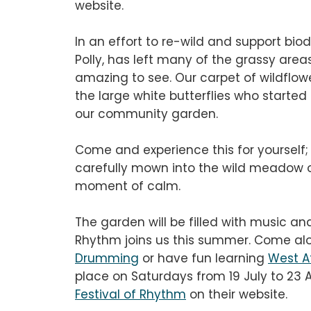
website.
In an effort to re-wild and support bio
Polly, has left many of the grassy area
amazing to see. Our carpet of wildflower
the large white butterflies who started 
our community garden.
Come and experience this for yourself;
carefully mown into the wild meadow o
moment of calm.
The garden will be filled with music an
Rhythm joins us this summer. Come al
Drumming
or have fun learning
West A
place on Saturdays from 19 July to 23 
Festival of Rhythm
on their website.