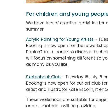
For children and young peopl
We have lots of creative activities for
summer.
Acrylic Painting for Young Artists
-
Tue
Booking is now open for these
workshop
Paula Garcia Ibanez to discover techni
will focus on something different so 
as many as you like.
Sketchbook Club
- Tuesday 15 July, 6 p
Booking is now open for our art club fo
artist and illustrator Kate Escolin, it 
These workshops are suitable for begin
and all materials will be provided.