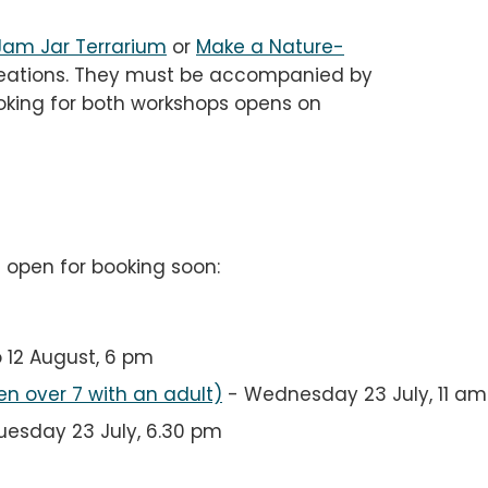
Jam Jar Terrarium
or
Make a Nature-
eations. They must be accompanied by
Booking for both workshops opens on
l open for booking soon:
o 12 August, 6 pm
en over 7 with an adult)
-
Wednesday 23 July, 11 am
uesday 23 July, 6.30 pm