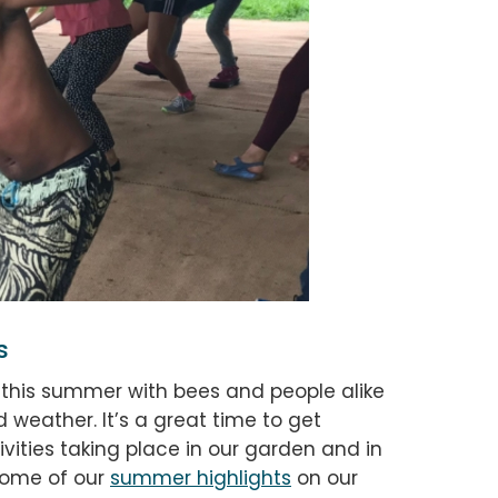
s
y this summer with bees and people alike
 weather. It’s a great time to get
vities taking place in our garden and in
 some of our
summer highlights
on our