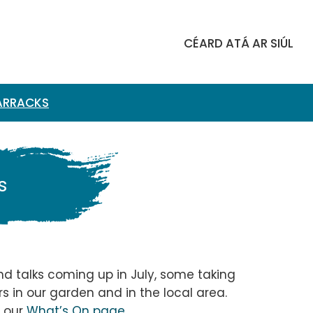
​​CÉARD ATÁ AR SIÚL
BARRACKS
s
and talks coming up in July, some taking
s in our garden and in the local area.
n our
What’s On page
.