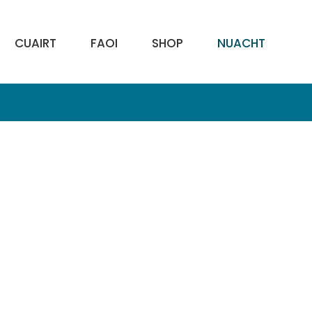
CUAIRT
FAOI
SHOP
NUACHT