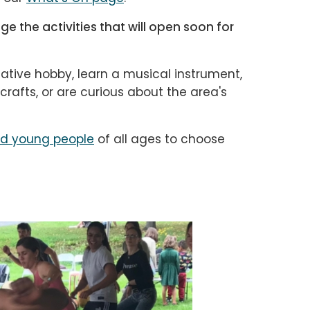
e the activities that will open soon for
ative hobby, learn a musical instrument,
afts, or are curious about the area's
nd young people
of all ages to choose