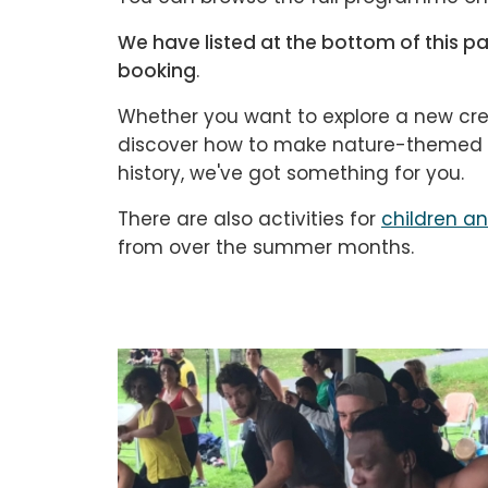
We have listed at the bottom of this pag
booking
.
Whether you want to explore a new cre
discover how to make nature-themed cr
history, we've got something for you.
There are also activities for
children a
from over the summer months.