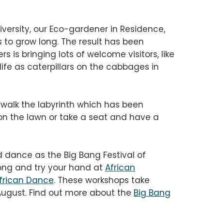
diversity, our Eco-gardener in Residence,
s to grow long. The result has been
s is bringing lots of welcome visitors, like
life as caterpillars on the cabbages in
 walk the labyrinth which has been
n the lawn or take a seat and have a
d dance as the Big Bang Festival of
ong and try your hand at
African
frican Dance
. These workshops take
August.
Find out more about the
Big Bang