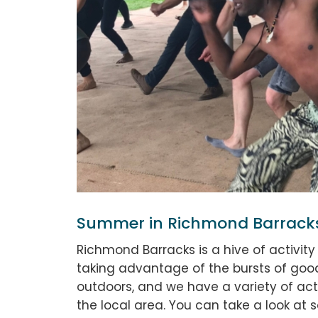
Summer in Richmond Barrack
Richmond Barracks is a hive of activit
taking advantage of the bursts of good
outdoors, and we have a variety of acti
the local area. You can take a look at