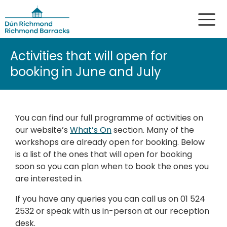
Activities that will open for
booking in June and July
You can find our full programme of activities on
our website’s
What’s On
section. Many of the
workshops are already open for booking. Below
is a list of the ones that will open for booking
soon so you can plan when to book the ones you
are interested in.
If you have any queries you can call us on 01 524
2532 or speak with us in-person at our reception
desk.