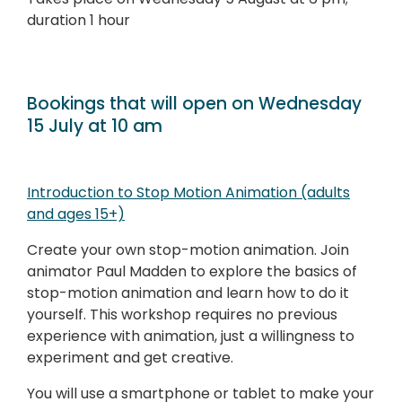
duration 1 hour
Bookings that will open on Wednesday
15 July at 10 am
Introduction to Stop Motion Animation (adults
and ages 15+)
Create your own stop-motion animation. Join
animator Paul Madden to explore the basics of
stop-motion animation and learn how to do it
yourself. This workshop requires no previous
experience with animation, just a willingness to
experiment and get creative.
You will use a smartphone or tablet to make your