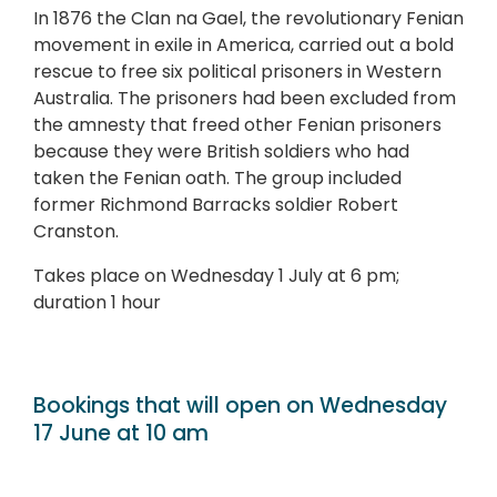
In 1876 the Clan na Gael, the revolutionary Fenian
movement in exile in America, carried out a bold
rescue to free six political prisoners in Western
Australia. The prisoners had been excluded from
the amnesty that freed other Fenian prisoners
because they were British soldiers who had
taken the Fenian oath. The group included
former Richmond Barracks soldier Robert
Cranston.
Takes place on Wednesday 1 July at 6 pm;
duration 1 hour
Bookings that will open on Wednesday
17 June at 10 am