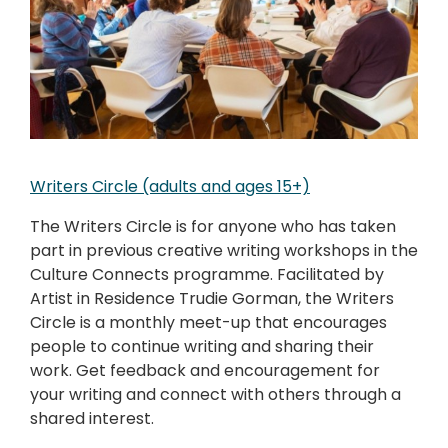
Writers Circle (adults and ages 15+)
The Writers Circle is for anyone who has taken
part in previous creative writing workshops in the
Culture Connects programme. Facilitated by
Artist in Residence Trudie Gorman, the Writers
Circle is a monthly meet-up that encourages
people to continue writing and sharing their
work. Get feedback and encouragement for
your writing and connect with others through a
shared interest.