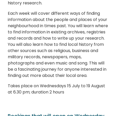
history research.
Each week will cover different ways of finding
information about the people and places of your
neighbourhood in times past. You will learn where
to find information in existing archives, registries
and records and how to write up your research.
You will also learn how to find local history from
other sources such as religious, business and
military records, newspapers, maps,
photographs and even music and song. This will
be a fascinating journey for anyone interested in
finding out more about their local area.
Takes place on Wednesdays 15 July to 19 August
at 6.30 pm; duration 2 hours