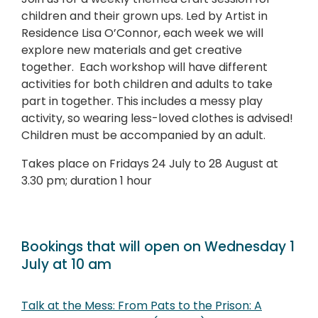
children and their grown ups. Led by Artist in
Residence Lisa O’Connor, each week we will
explore new materials and get creative
together. Each workshop will have different
activities for both children and adults to take
part in together. This includes a messy play
activity, so wearing less-loved clothes is advised!
Children must be accompanied by an adult.
Takes place on
Fridays 24 July to 28 August at
3.30 pm; duration 1 hour
Bookings that will open on Wednesday 1
July at 10 am
Talk at the Mess: From Pats to the Prison: A