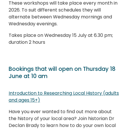
These workshops will take place every month in
2026. To suit different schedules they will
alternate between Wednesday mornings and
Wednesday evenings.
Takes place on Wednesday 15 July at 6.30 pm;
duration 2 hours
Bookings that will open on Thursday 18
June at 10 am
Introduction to Researching Local History (adults
and ages 15+)
Have you ever wanted to find out more about
the history of your local area? Join historian Dr
Declan Brady to learn how to do your own local