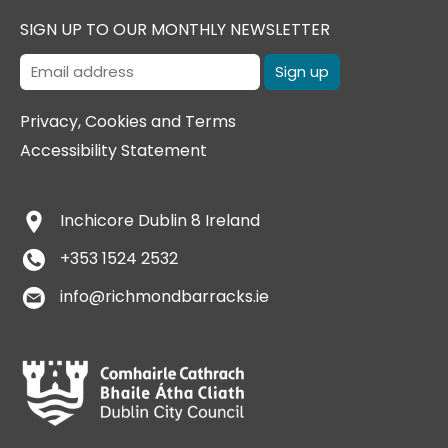
SIGN UP TO OUR MONTHLY NEWSLETTER
Privacy, Cookies and Terms
Accessibility Statement
Inchicore
Dublin 8
Ireland
+353 1524 2532
info@richmondbarracks.ie