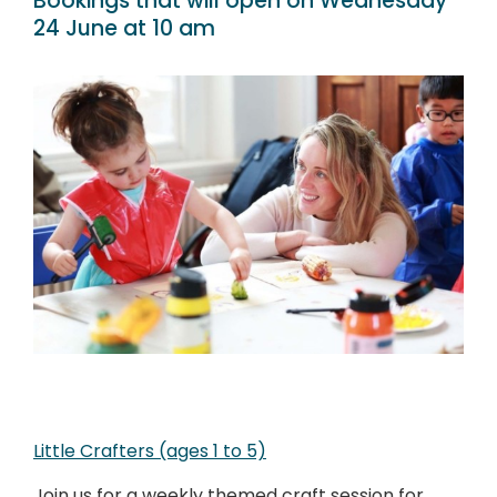
Bookings that will open on Wednesday
24 June at 10 am
Little Crafters (ages 1 to 5)
Join us for a weekly themed craft session for