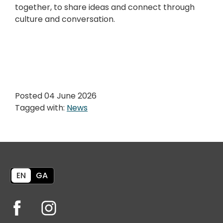
together, to share ideas and connect through
culture and conversation.
Posted 04 June 2026
Tagged with:
News
EN
GA