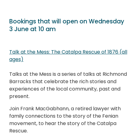
Bookings that will open on Wednesday
3 June at 10 am
Talk at the Mess: The Catalpa Rescue of 1876 (all
ages)
Talks at the Mess is a series of talks at Richmond
Barracks that celebrate the rich stories and
experiences of the local community, past and
present.
Join Frank MacGabhann, a retired lawyer with
family connections to the story of the Fenian
movement, to hear the story of the Catalpa
Rescue.