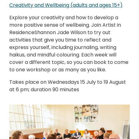
Creativity and Wellbeing (adults and ages 15+)
Explore your creativity and how to develop a
more positive sense of wellbeing. Join Artist in
ResidenceShannon Jade Wilson to try out
activities that give you time to reflect and
express yourself, including journaling, writing
haikus, and mindful colouring. Each week will
cover a different topic, so you can book to come
to one workshop or as many as you like.
Takes place on Wednesdays 15 July to 19 August
at 6 pm; duration 90 minutes