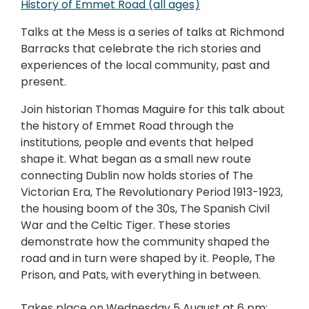
History of Emmet Road (all ages)
Talks at the Mess is a series of talks at Richmond
Barracks that celebrate the rich stories and
experiences of the local community, past and
present.
Join historian Thomas Maguire for this talk about
the history of Emmet Road through the
institutions, people and events that helped
shape it. What began as a small new route
connecting Dublin now holds stories of The
Victorian Era, The Revolutionary Period 1913-1923,
the housing boom of the 30s, The Spanish Civil
War and the Celtic Tiger. These stories
demonstrate how the community shaped the
road and in turn were shaped by it. People, The
Prison, and Pats, with everything in between.
Takes place on Wednesday 5 August at 6 pm;