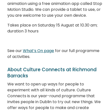
animation using a free animation app called Stop
Motion Studio. We can provide a tablet to use, or
you are welcome to use your own device.
Takes place on
Saturday 15 August at 10.30 am;
duration 3 hours
See our
What’s On page
for our full programme
of activities.
About Culture Connects at Richmond
Barracks
We want to open up ways for people to
experiment with all kinds of culture. Culture
Connects is our year-round programme that
invites people in Dublin to try out new things. We
offer ways for people to make and create