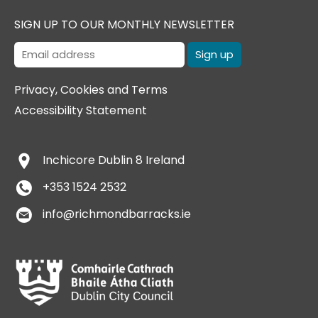
SIGN UP TO OUR MONTHLY NEWSLETTER
Privacy, Cookies and Terms
Accessibility Statement
Inchicore
Dublin 8
Ireland
+353 1524 2532
info@richmondbarracks.ie