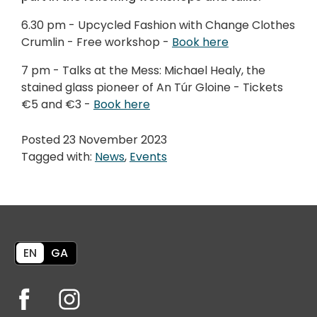
6.30 pm - Upcycled Fashion with Change Clothes
Crumlin - Free workshop -
Book here
7 pm - Talks at the Mess: Michael Healy, the
stained glass pioneer of An Túr Gloine - Tickets
€5 and €3 -
Book here
Posted 23 November 2023
Tagged with:
News
,
Events
EN
GA