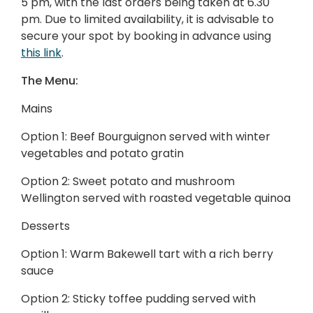
5 pm, with the last orders being taken at 6.30
pm. Due to limited availability, it is advisable to
secure your spot by booking in advance using
this link
.
The Menu:
Mains
Option 1: Beef Bourguignon served with winter
vegetables and potato gratin
Option 2: Sweet potato and mushroom
Wellington served with roasted vegetable quinoa
Desserts
Option 1: Warm Bakewell tart with a rich berry
sauce
Option 2: Sticky toffee pudding served with