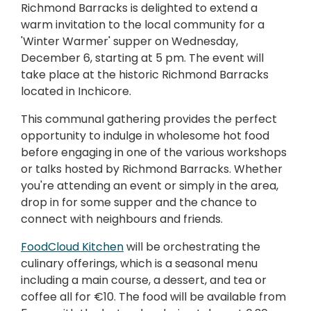
Richmond Barracks is delighted to extend a
warm invitation to the local community for a
'Winter Warmer' supper on Wednesday,
December 6, starting at 5 pm. The event will
take place at the historic Richmond Barracks
located in Inchicore.
This communal gathering provides the perfect
opportunity to indulge in wholesome hot food
before engaging in one of the various workshops
or talks hosted by Richmond Barracks. Whether
you're attending an event or simply in the area,
drop in for some supper and the chance to
connect with neighbours and friends.
FoodCloud Kitchen
will be orchestrating the
culinary offerings, which is a seasonal menu
including a main course, a dessert, and tea or
coffee all for €10. The food will be available from