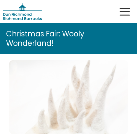
Christmas Fair: Wooly
Wonderland!