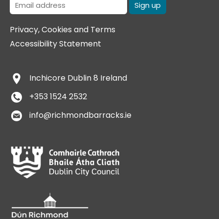
Privacy, Cookies and Terms
Accessibility Statement
Inchicore
Dublin 8
Ireland
+353 1524 2532
info@richmondbarracks.ie