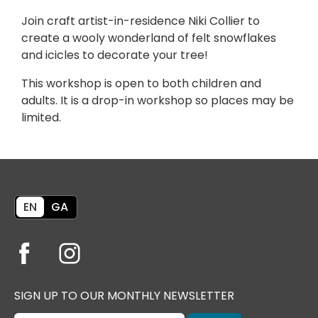
Join craft artist-in-residence Niki Collier to
create a wooly wonderland of felt snowflakes
and icicles to decorate your tree!
This workshop is open to both children and
adults. It is a drop-in workshop so places may be
limited.
EN
GA
SIGN UP TO OUR MONTHLY NEWSLETTER