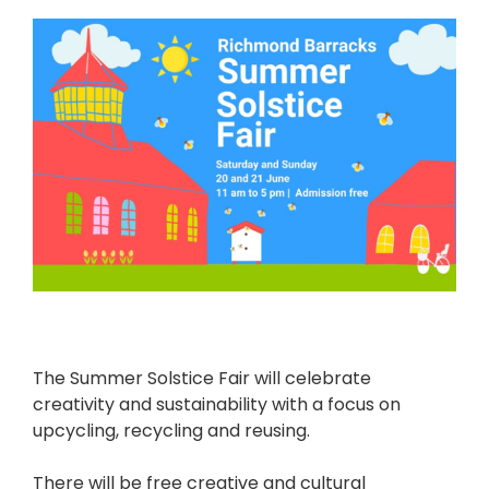
The Summer Solstice Fair will celebrate
creativity and sustainability with a focus on
upcycling, recycling and reusing.
There will be free creative and cultural