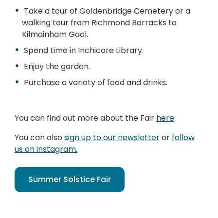
Take a tour of Goldenbridge Cemetery or a
walking tour from Richmond Barracks to
Kilmainham Gaol.
Spend time in Inchicore Library.
Enjoy the garden.
Purchase a variety of food and drinks.
You can find out more about the Fair
here
.
You can also
sign up to our newsletter
or
follow
us on instagram.
Summer Solstice Fair