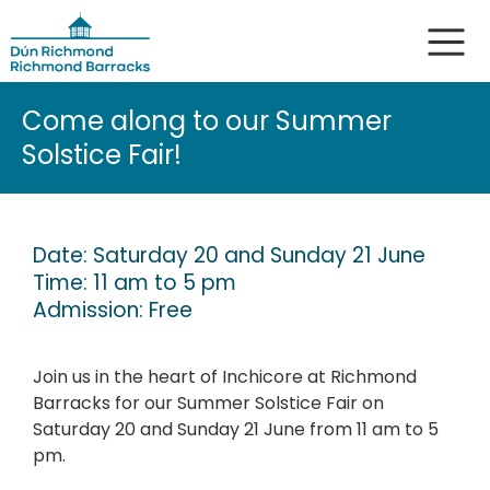
Come along to our Summer
Solstice Fair!
Date: Saturday 20 and Sunday 21 June
Time: 11 am to 5 pm
Admission: Free
Join us in the heart of Inchicore at Richmond
Barracks for our Summer Solstice Fair on
Saturday 20 and Sunday 21 June from 11 am to 5
pm.