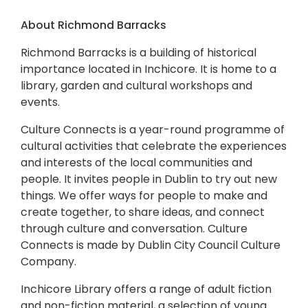
About Richmond Barracks
Richmond Barracks is a building of historical
importance located in Inchicore. It is home to a
library, garden and cultural workshops and
events.
Culture Connects is a year-round programme of
cultural activities that celebrate the experiences
and interests of the local communities and
people. It invites people in Dublin to try out new
things. We offer ways for people to make and
create together, to share ideas, and connect
through culture and conversation. Culture
Connects is made by Dublin City Council Culture
Company.
Inchicore Library offers a range of adult fiction
and non-fiction material, a selection of young