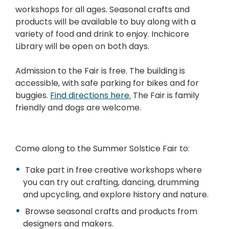
workshops for all ages. Seasonal crafts and
products will be available to buy along with a
variety of food and drink to enjoy. Inchicore
Library will be open on both days.
Admission to the Fair is free. The building is
accessible, with safe parking for bikes and for
buggies.
Find directions here.
The Fair is family
friendly and dogs are welcome.
Come along to the Summer Solstice Fair to:
Take part in free creative workshops where
you can try out crafting, dancing, drumming
and upcycling, and explore history and nature.
Browse seasonal crafts and products from
designers and makers.