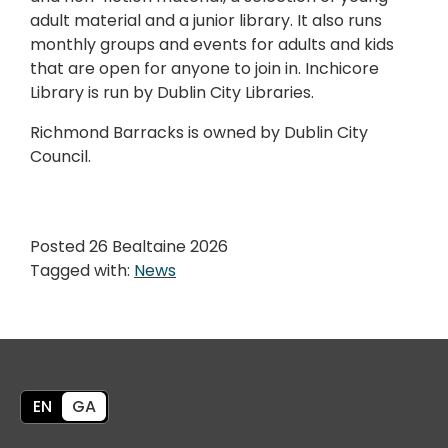
adult material and a junior library. It also runs
monthly groups and events for adults and kids
that are open for anyone to join in. Inchicore
Library is run by Dublin City Libraries.
Richmond Barracks is owned by Dublin City
Council.
Posted 26 Bealtaine 2026
Tagged with:
News
EN
GA