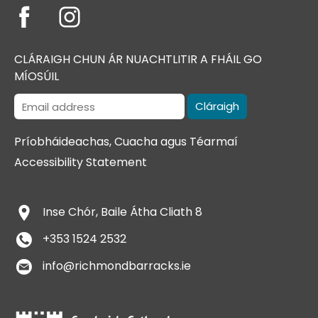
CLÁRAIGH CHUN ÁR NUACHTLITIR A FHÁIL GO
MÍOSÚIL
Príobháideachas, Cuacha agus Téarmaí
Accessibility Statement
​Inse Chór, Baile Átha Cliath 8
+353 1524 2532
info@richmondbarracks.ie